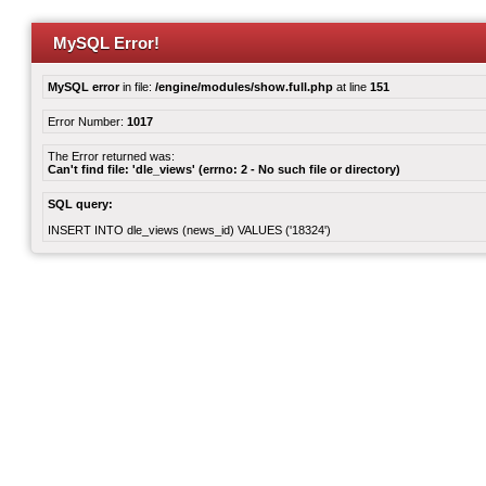
MySQL Error!
MySQL error
in file:
/engine/modules/show.full.php
at line
151
Error Number:
1017
The Error returned was:
Can't find file: 'dle_views' (errno: 2 - No such file or directory)
SQL query:
INSERT INTO dle_views (news_id) VALUES ('18324')