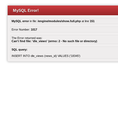
MySQL Error!
MySQL error
in file:
/engine/modules/show.full.php
at line
151
Error Number:
1017
The Error returned was:
Can't find file: 'dle_views' (errno: 2 - No such file or directory)
SQL query:
INSERT INTO dle_views (news_id) VALUES ('18345')