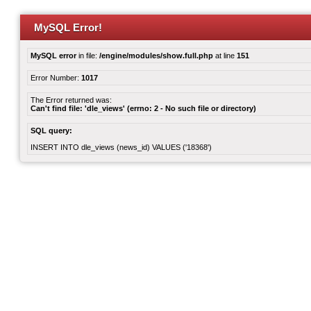
MySQL Error!
MySQL error
in file:
/engine/modules/show.full.php
at line
151
Error Number:
1017
The Error returned was:
Can't find file: 'dle_views' (errno: 2 - No such file or directory)
SQL query:
INSERT INTO dle_views (news_id) VALUES ('18368')