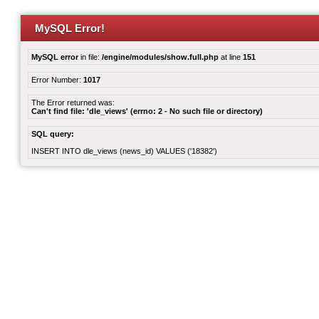
MySQL Error!
MySQL error
in file:
/engine/modules/show.full.php
at line
151
Error Number:
1017
The Error returned was:
Can't find file: 'dle_views' (errno: 2 - No such file or directory)
SQL query:
INSERT INTO dle_views (news_id) VALUES ('18382')