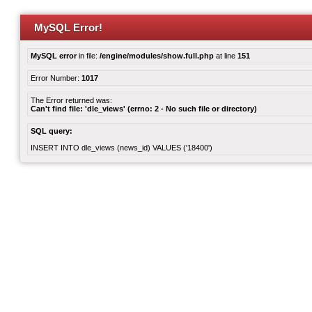
MySQL Error!
MySQL error
in file:
/engine/modules/show.full.php
at line
151
Error Number:
1017
The Error returned was:
Can't find file: 'dle_views' (errno: 2 - No such file or directory)
SQL query:
INSERT INTO dle_views (news_id) VALUES ('18400')