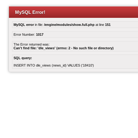
MySQL Error!
MySQL error
in file:
/engine/modules/show.full.php
at line
151
Error Number:
1017
The Error returned was:
Can't find file: 'dle_views' (errno: 2 - No such file or directory)
SQL query:
INSERT INTO dle_views (news_id) VALUES ('18410')