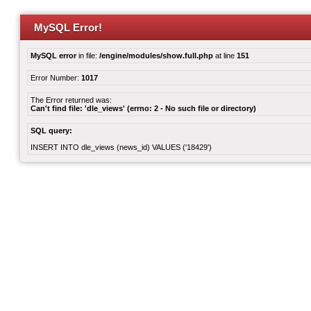
MySQL Error!
MySQL error
in file:
/engine/modules/show.full.php
at line
151
Error Number:
1017
The Error returned was:
Can't find file: 'dle_views' (errno: 2 - No such file or directory)
SQL query:
INSERT INTO dle_views (news_id) VALUES ('18429')