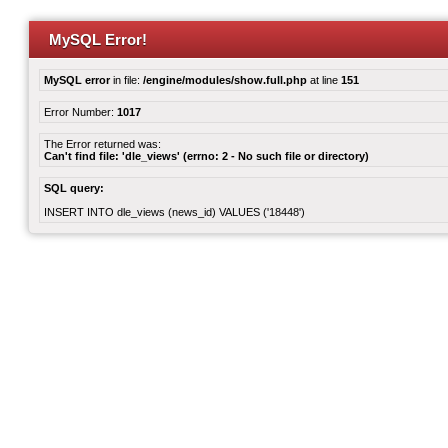
MySQL Error!
MySQL error
in file:
/engine/modules/show.full.php
at line
151
Error Number:
1017
The Error returned was:
Can't find file: 'dle_views' (errno: 2 - No such file or directory)
SQL query:
INSERT INTO dle_views (news_id) VALUES ('18448')