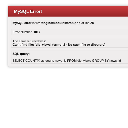
MySQL Error!
MySQL error
in file:
/engine/modules/cron.php
at line
28
Error Number:
1017
The Error returned was:
Can't find file: 'dle_views' (errno: 2 - No such file or directory)
SQL query:
SELECT COUNT(*) as count, news_id FROM dle_views GROUP BY news_id