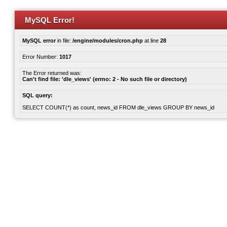
MySQL Error!
MySQL error
in file:
/engine/modules/cron.php
at line
28
Error Number:
1017
The Error returned was:
Can't find file: 'dle_views' (errno: 2 - No such file or directory)
SQL query:
SELECT COUNT(*) as count, news_id FROM dle_views GROUP BY news_id