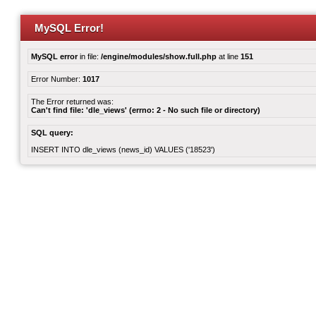
MySQL Error!
MySQL error
in file:
/engine/modules/show.full.php
at line
151
Error Number:
1017
The Error returned was:
Can't find file: 'dle_views' (errno: 2 - No such file or directory)
SQL query:
INSERT INTO dle_views (news_id) VALUES ('18523')