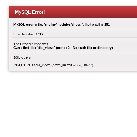
MySQL Error!
MySQL error
in file:
/engine/modules/show.full.php
at line
151
Error Number:
1017
The Error returned was:
Can't find file: 'dle_views' (errno: 2 - No such file or directory)
SQL query:
INSERT INTO dle_views (news_id) VALUES ('18525')