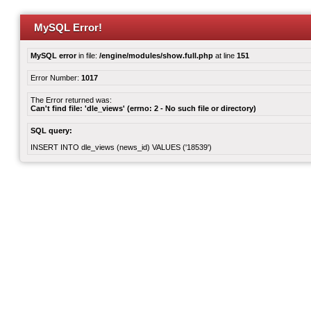
MySQL Error!
MySQL error
in file:
/engine/modules/show.full.php
at line
151
Error Number:
1017
The Error returned was:
Can't find file: 'dle_views' (errno: 2 - No such file or directory)
SQL query:
INSERT INTO dle_views (news_id) VALUES ('18539')