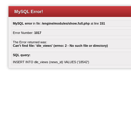
MySQL Error!
MySQL error
in file:
/engine/modules/show.full.php
at line
151
Error Number:
1017
The Error returned was:
Can't find file: 'dle_views' (errno: 2 - No such file or directory)
SQL query:
INSERT INTO dle_views (news_id) VALUES ('18542')