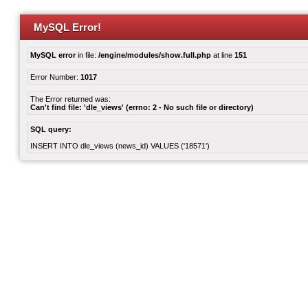
MySQL Error!
MySQL error
in file:
/engine/modules/show.full.php
at line
151
Error Number:
1017
The Error returned was:
Can't find file: 'dle_views' (errno: 2 - No such file or directory)
SQL query:
INSERT INTO dle_views (news_id) VALUES ('18571')