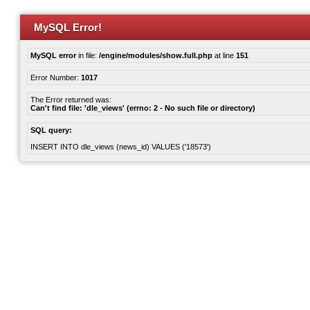
MySQL Error!
MySQL error
in file:
/engine/modules/show.full.php
at line
151
Error Number:
1017
The Error returned was:
Can't find file: 'dle_views' (errno: 2 - No such file or directory)
SQL query:
INSERT INTO dle_views (news_id) VALUES ('18573')