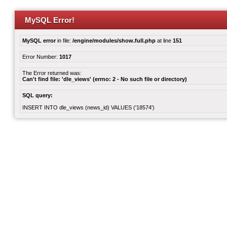
MySQL Error!
MySQL error
in file:
/engine/modules/show.full.php
at line
151
Error Number:
1017
The Error returned was:
Can't find file: 'dle_views' (errno: 2 - No such file or directory)
SQL query:
INSERT INTO dle_views (news_id) VALUES ('18574')