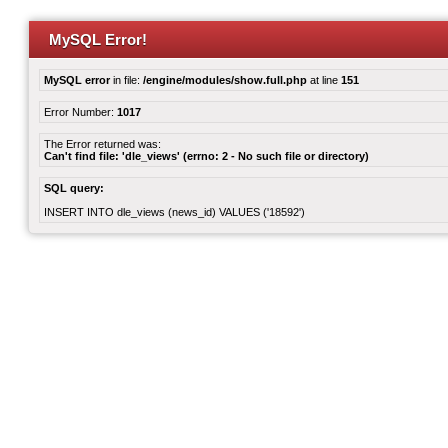
MySQL Error!
MySQL error
in file:
/engine/modules/show.full.php
at line
151
Error Number:
1017
The Error returned was:
Can't find file: 'dle_views' (errno: 2 - No such file or directory)
SQL query:
INSERT INTO dle_views (news_id) VALUES ('18592')