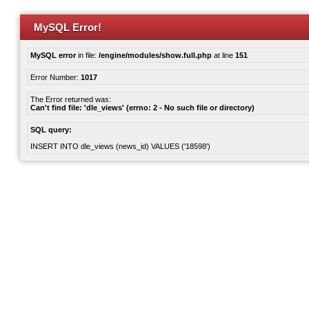
MySQL Error!
MySQL error
in file:
/engine/modules/show.full.php
at line
151
Error Number:
1017
The Error returned was:
Can't find file: 'dle_views' (errno: 2 - No such file or directory)
SQL query:
INSERT INTO dle_views (news_id) VALUES ('18598')