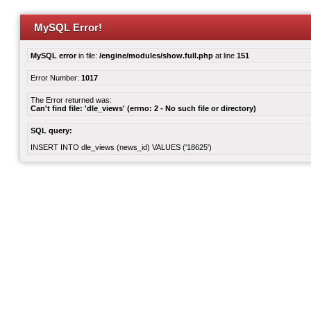
MySQL Error!
MySQL error
in file:
/engine/modules/show.full.php
at line
151
Error Number:
1017
The Error returned was:
Can't find file: 'dle_views' (errno: 2 - No such file or directory)
SQL query:
INSERT INTO dle_views (news_id) VALUES ('18625')