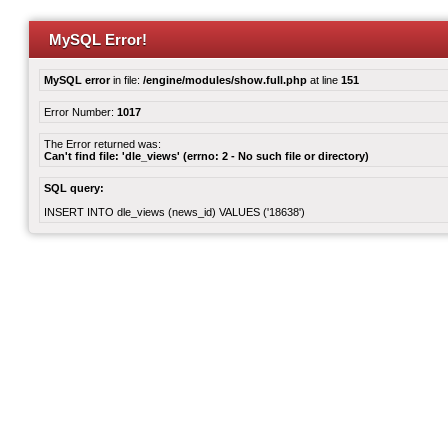
MySQL Error!
MySQL error
in file:
/engine/modules/show.full.php
at line
151
Error Number:
1017
The Error returned was:
Can't find file: 'dle_views' (errno: 2 - No such file or directory)
SQL query:
INSERT INTO dle_views (news_id) VALUES ('18638')