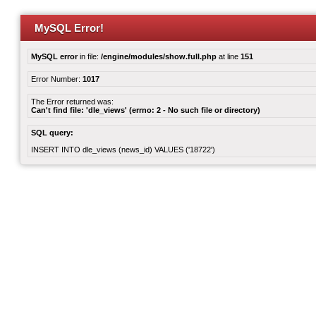
MySQL Error!
MySQL error
in file:
/engine/modules/show.full.php
at line
151
Error Number:
1017
The Error returned was:
Can't find file: 'dle_views' (errno: 2 - No such file or directory)
SQL query:
INSERT INTO dle_views (news_id) VALUES ('18722')