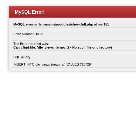
MySQL Error!
MySQL error
in file:
/engine/modules/show.full.php
at line
151
Error Number:
1017
The Error returned was:
Can't find file: 'dle_views' (errno: 2 - No such file or directory)
SQL query:
INSERT INTO dle_views (news_id) VALUES ('18729')