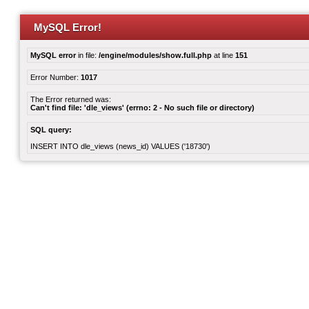
MySQL Error!
MySQL error
in file:
/engine/modules/show.full.php
at line
151
Error Number:
1017
The Error returned was:
Can't find file: 'dle_views' (errno: 2 - No such file or directory)
SQL query:
INSERT INTO dle_views (news_id) VALUES ('18730')