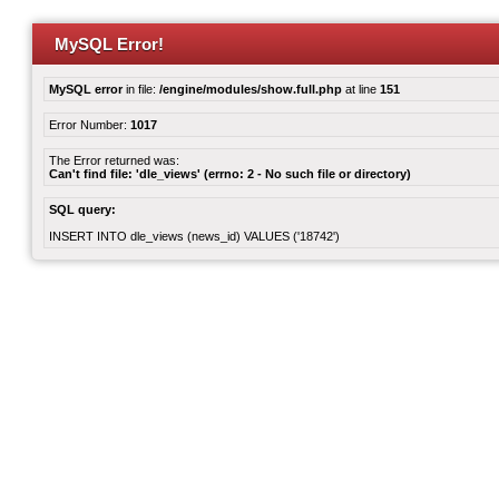
MySQL Error!
MySQL error
in file:
/engine/modules/show.full.php
at line
151
Error Number:
1017
The Error returned was:
Can't find file: 'dle_views' (errno: 2 - No such file or directory)
SQL query:
INSERT INTO dle_views (news_id) VALUES ('18742')