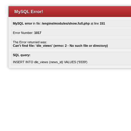
MySQL Error!
MySQL error
in file:
/engine/modules/show.full.php
at line
151
Error Number:
1017
The Error returned was:
Can't find file: 'dle_views' (errno: 2 - No such file or directory)
SQL query:
INSERT INTO dle_views (news_id) VALUES ('9339')