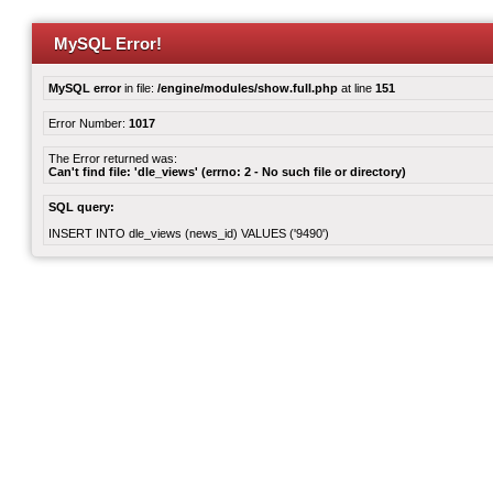
MySQL Error!
MySQL error
in file:
/engine/modules/show.full.php
at line
151
Error Number:
1017
The Error returned was:
Can't find file: 'dle_views' (errno: 2 - No such file or directory)
SQL query:
INSERT INTO dle_views (news_id) VALUES ('9490')