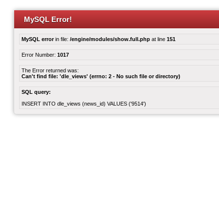
MySQL Error!
MySQL error
in file:
/engine/modules/show.full.php
at line
151
Error Number:
1017
The Error returned was:
Can't find file: 'dle_views' (errno: 2 - No such file or directory)
SQL query:
INSERT INTO dle_views (news_id) VALUES ('9514')