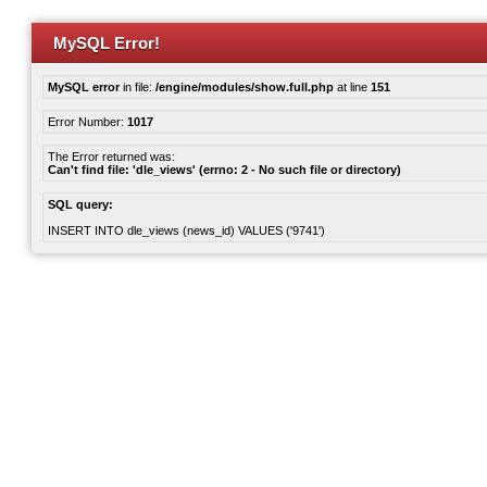
MySQL Error!
MySQL error
in file:
/engine/modules/show.full.php
at line
151
Error Number:
1017
The Error returned was:
Can't find file: 'dle_views' (errno: 2 - No such file or directory)
SQL query:
INSERT INTO dle_views (news_id) VALUES ('9741')